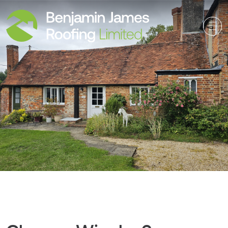
Main Navigation