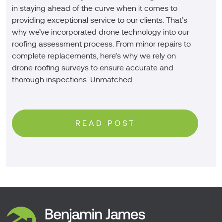
in staying ahead of the curve when it comes to
providing exceptional service to our clients. That’s
why we’ve incorporated drone technology into our
roofing assessment process. From minor repairs to
complete replacements, here’s why we rely on
drone roofing surveys to ensure accurate and
thorough inspections. Unmatched...
READ POST