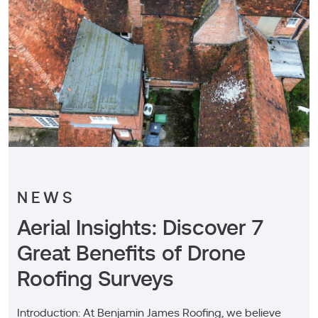
NEWS
Aerial Insights: Discover 7
Great Benefits of Drone
Roofing Surveys
Introduction: At Benjamin James Roofing, we believe