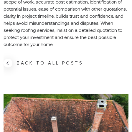
scope of work, accurate cost estimation, identification of
potential issues, ease of comparison with other quotations,
clarity in project timeline, builds trust and confidence, and
helps avoid misunderstandings and disputes. When
seeking roofing services, insist on a detailed quotation to
protect your investment and ensure the best possible
outcome for your home.
BACK TO ALL POSTS