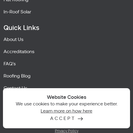
In-Roof Solar
Quick Links
About Us
Accreditations
FAQ’s
Roofing Blog
Contact Us
Website Cookies
Careers
We use cookies to make your experience better.
Learn more on how here
ACCEPT
Terms of Business
Privacy Policy