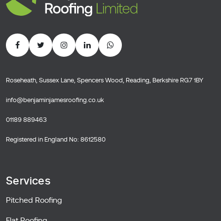
Roseheath, Sussex Lane, Spencers Wood, Reading, Berkshire RG7 1BY
info@benjaminjamesroofing.co.uk
01189 889463
Registered in England No: 8612580
Services
Pitched Roofing
Flat Roofing