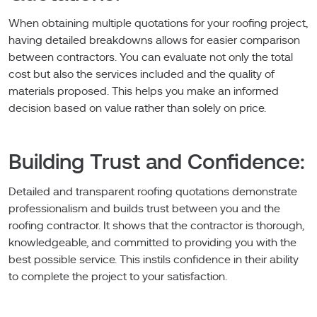
When obtaining multiple quotations for your roofing project,
having detailed breakdowns allows for easier comparison
between contractors. You can evaluate not only the total
cost but also the services included and the quality of
materials proposed. This helps you make an informed
decision based on value rather than solely on price.
Building Trust and Confidence:
Detailed and transparent roofing quotations demonstrate
professionalism and builds trust between you and the
roofing contractor. It shows that the contractor is thorough,
knowledgeable, and committed to providing you with the
best possible service. This instils confidence in their ability
to complete the project to your satisfaction.