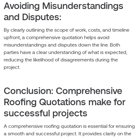
Avoiding Misunderstandings
and Disputes:
By clearly outlining the scope of work, costs, and timeline
upfront, a comprehensive quotation helps avoid
misunderstandings and disputes down the line. Both
parties have a clear understanding of what is expected,
reducing the likelihood of disagreements during the
project.
Conclusion: Comprehensive
Roofing Quotations make for
successful projects
A comprehensive roofing quotation is essential for ensuring
a smooth and successful project. It provides clarity on the