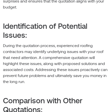
surprises and ensures that the quotation aligns with your
budget.
Identification of Potential
Issues:
During the quotation process, experienced roofing
contractors may identify underlying issues with your roof
that need attention. A comprehensive quotation will
highlight these issues, along with proposed solutions and
associated costs. Addressing these issues proactively can
prevent future problems and ultimately save you money in
the long run.
Comparison with Other
Quotations: