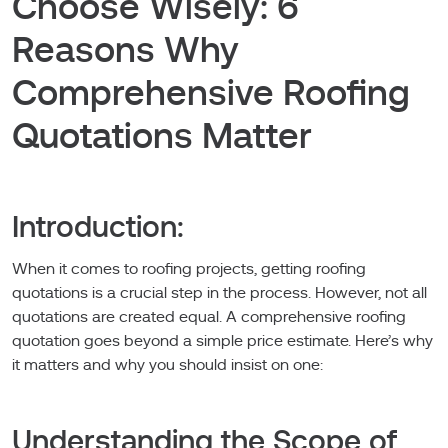
Choose Wisely: 6
Reasons Why
Comprehensive Roofing
Quotations Matter
Introduction:
When it comes to roofing projects, getting roofing
quotations is a crucial step in the process. However, not all
quotations are created equal. A comprehensive roofing
quotation goes beyond a simple price estimate. Here’s why
it matters and why you should insist on one:
Understanding the Scope of