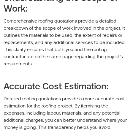
Work:
Comprehensive roofing quotations provide a detailed
breakdown of the scope of work involved in the project. It
outlines the materials to be used, the extent of repairs or
replacements, and any additional services to be included.
This clarity ensures that both you and the roofing
contractor are on the same page regarding the project’s
requirements.
Accurate Cost Estimation:
Detailed roofing quotations provide a more accurate cost
estimation for the roofing project. By itemising the
expenses, including labour, materials, and any potential
additional charges, you can better understand where your
money is going. This transparency helps you avoid